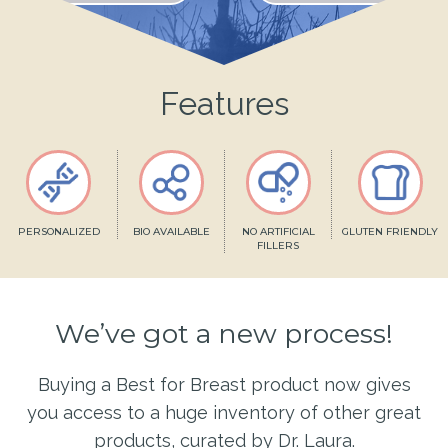
Features
PERSONALIZED
BIO AVAILABLE
NO ARTIFICIAL
GLUTEN FRIENDLY
FILLERS
We’ve got a new process!
Buying a Best for Breast product now gives
you access to a huge inventory of other great
products, curated by Dr. Laura.