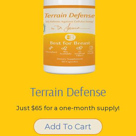
Terrain Defense
Just $65 for a one-month supply!
Add To Cart