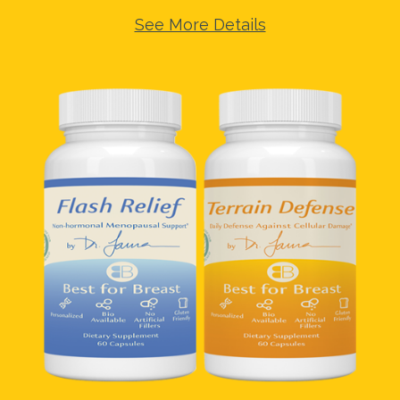
See More Details