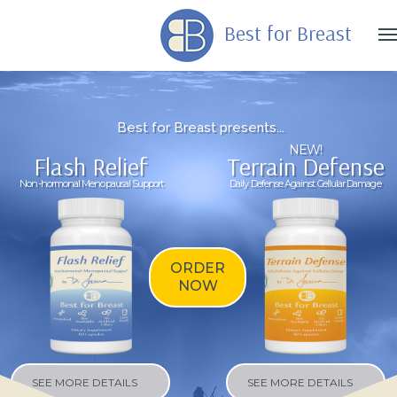
Best for Breast
B
e
s
t
f
o
r
B
r
e
a
s
t
p
r
e
s
e
n
t
s
.
.
.
NEW!
Flash Relief
Terrain Defense
Non-hormonal Menopausal Support
Daily Defense Against Cellular Damage
ORDER
NOW
SEE MORE DETAILS
SEE MORE DETAILS