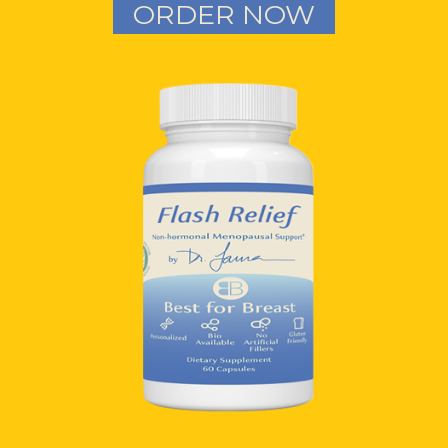
ORDER NOW