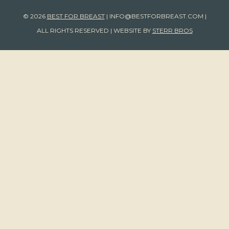
© 2026
BEST FOR BREAST
|
INFO@BESTFORBREAST.COM
|
ALL RIGHTS RESERVED | WEBSITE BY
STERR BROS