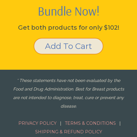
Bundle Now!
Get both products for only $102!
Add To Cart
* These statements have not been evaluated by the
Food and Drug Administration. Best for Breast products
are not intended to diagnose, treat, cure or prevent any
disease.
PRIVACY POLICY
|
TERMS & CONDITIONS
|
SHIPPING & REFUND POLICY