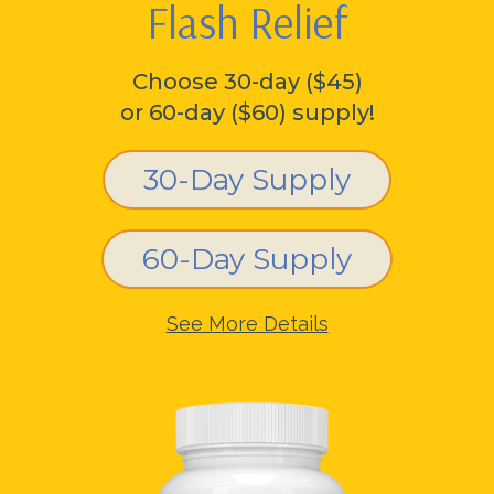
Flash Relief
Choose 30-day ($45)
or 60-day ($60) supply!
30-Day Supply
60-Day Supply
See More Details