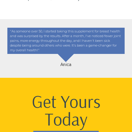
"As someone over 50, I started taking this supplement for breast health
and was surprised by the results. After a month, I've noticed fewer joint
pains, more energy throughout the day, and I haven't been sick
despite being around others who were. It's been a game-changer for
my overall health!"
Anica
Get Yours
Today